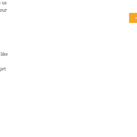
 us
iour
like
get