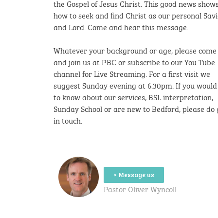
the Gospel of Jesus Christ. This good news
shows
how to seek and find Christ as our personal Sav
and Lord. Come and hear this message.
Whatever your background or age, please come
and join us at PBC or subscribe to our You Tube
channel for Live Streaming.
For a first visit we
suggest Sunday evening at 6.30pm.
If you would 
to know about our services, BSL interpretation,
Sunday School or are new to Bedford, please do 
in touch.
> Message us
Pastor Oliver Wyncoll