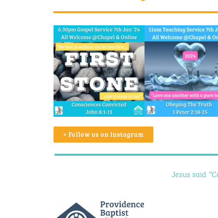
> Follow us on Instagram
Jesus said
“C