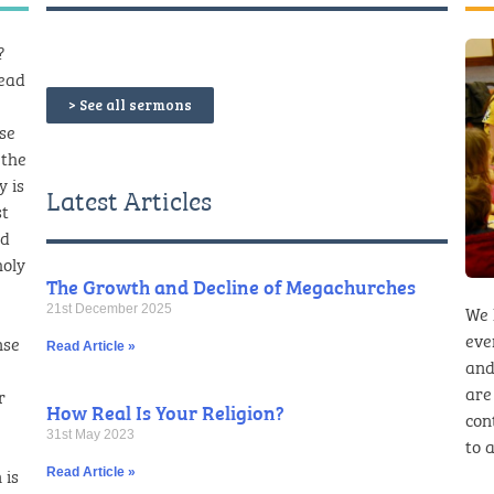
?
read
> See all sermons
ese
 the
y is
Latest Articles
st
nd
holy
The Growth and Decline of Megachurches
We 
21st December 2025
eve
nse
Read Article »
and
are
r
How Real Is Your Religion?
con
31st May 2023
to a
 is
Read Article »