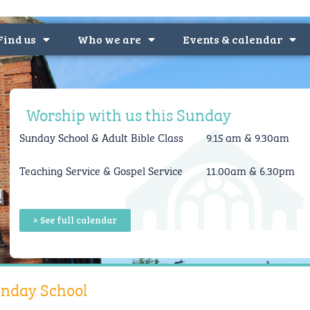
Find us
Who we are
Events & calendar
Worship with us this Sunday
Sunday School &
Adult Bible Class
9.15 am & 9.30am
Teaching Service & Gospel Service
11.00am & 6.30pm
> See full calendar
nday School