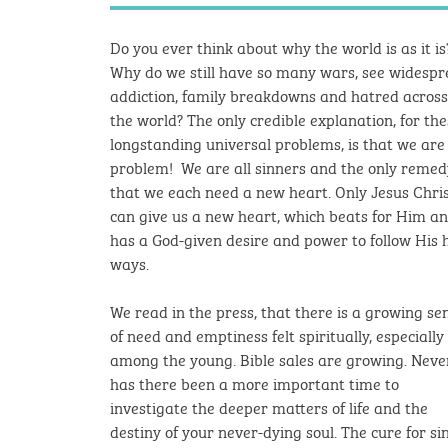
Do you ever think about why the world is as it is
Why do we still have so many wars, see widesp
addiction, family breakdowns and hatred across
the world? The only credible explanation, for th
longstanding universal problems, is that we are
problem! We are all sinners and the only remed
that we each need a new heart.
Only Jesus Chri
can give us a new heart, which beats for Him a
has a God-given desire and power to follow His 
ways.
We read in the press, that there is a growing se
of need and emptiness felt spiritually, especially
among the young. Bible sales are growing. Neve
has there been a more important time to
investigate the deeper matters of life and the
destiny of your never-dying soul.
The cure for sin