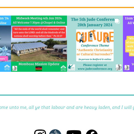
ome unto me, all ye that labour and are heavy laden, and I will g