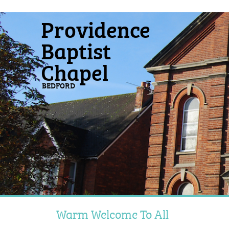
Providence
Baptist
Chapel
BEDFORD
Warm Welcome To All