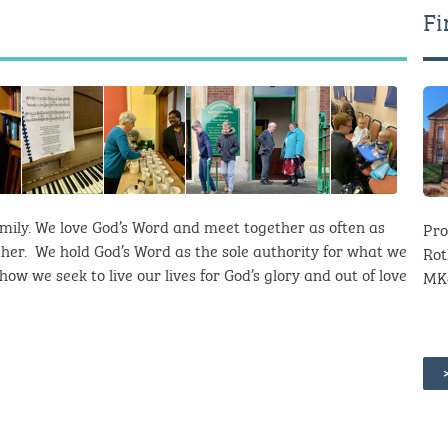
Fi
mily. We love God’s Word and meet together as often as
Pro
her. We hold God’s Word as the sole authority for what we
Rot
ow we seek to live our lives for God’s glory and out of love
MK