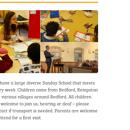
have a large diverse Sunday School that meets
ry week. Children come from Bedford, Kempston
 various villages around Bedford. All children
 welcome to join us, hearing or deaf – please
tact if transport is needed. Parents are welcome
ttend for a first visit.