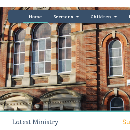
Home
Sermons
Children
Latest Ministry
Su