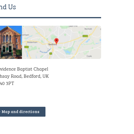
nd Us
vidence Baptist Chapel
hsay Road, Bedford, UK
40 3PT
> Map and directions