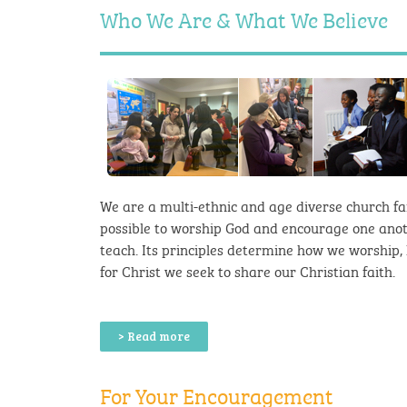
Who We Are & What We Believe
We are a multi-ethnic and age diverse church fa
possible to worship God and encourage one anot
teach. Its principles determine how we worship, h
for Christ we seek to share our Christian faith.
> Read more
For Your Encouragement