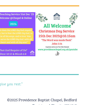
ive you rest.”
©2025 Providence Baptist Chapel, Bedford