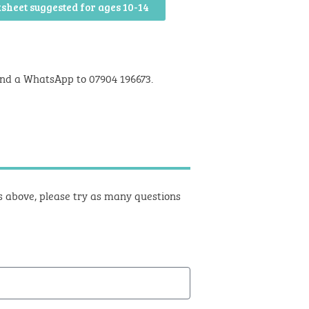
sheet suggested for ages 10-14
nd a WhatsApp to 07904 196673.
ts above, please try as many questions