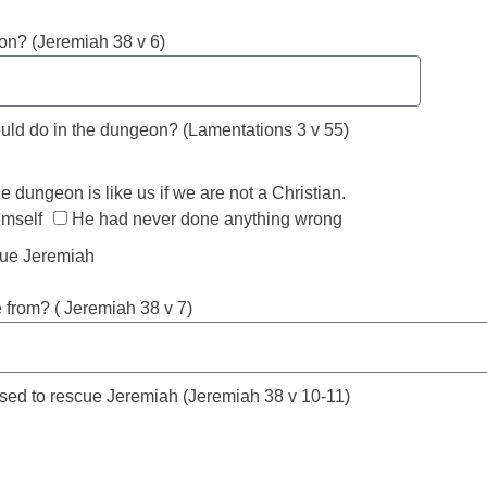
on? (Jeremiah 38 v 6)
ould do in the dungeon? (Lamentations 3 v 55)
e dungeon is like us if we are not a Christian.
imself
He had never done anything wrong
cue Jeremiah
from? ( Jeremiah 38 v 7)
used to rescue Jeremiah (Jeremiah 38 v 10-11)