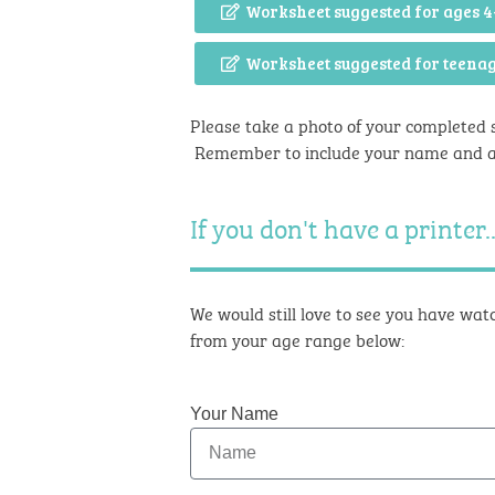
Worksheet suggested for ages 4
Worksheet suggested for teena
Please take a photo of your completed 
Remember to include your name and 
If you don't have a printer..
We would still love to see you have watc
from your age range below:
Your Name