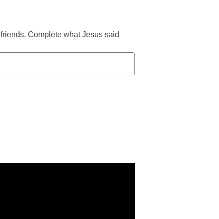
s friends. Complete what Jesus said