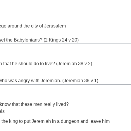
ge around the city of Jerusalem
et the Babylonians? (2 Kings 24 v 20)
 that he should do to live? (Jeremiah 38 v 2)
 who was angry with Jeremiah. (Jeremiah 38 v 1)
 know that these men really lived?
als
the king to put Jeremiah in a dungeon and leave him