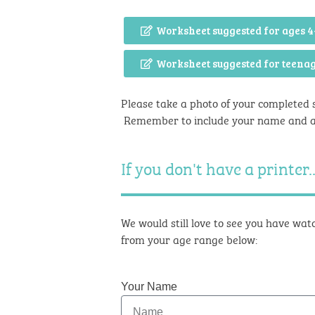
Worksheet suggested for ages 4
Worksheet suggested for teena
Please take a photo of your completed 
Remember to include your name and 
If you don't have a printer..
We would still love to see you have watc
from your age range below:
Your Name