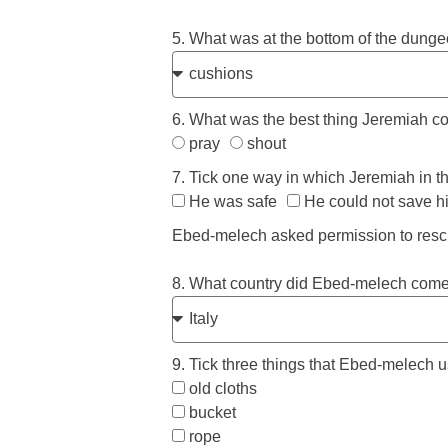
5. What was at the bottom of the dunge
6. What was the best thing Jeremiah c
pray
shout
7. Tick one way in which Jeremiah in th
He was safe
He could not save h
Ebed-melech asked permission to res
8. What country did Ebed-melech come 
9. Tick three things that Ebed-melech 
old cloths
bucket
rope