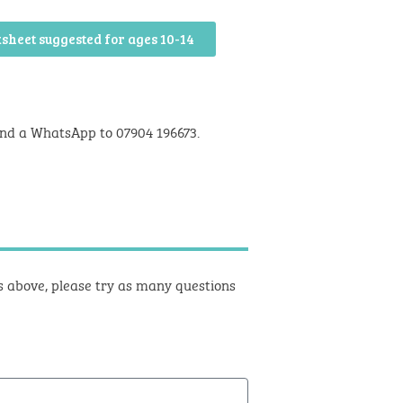
sheet suggested for ages 10-14
nd a WhatsApp to 07904 196673.
ts above, please try as many questions