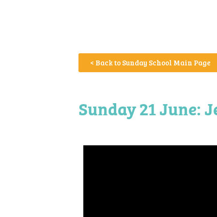
< Back to Sunday School Main Page
Sunday 21 June: J