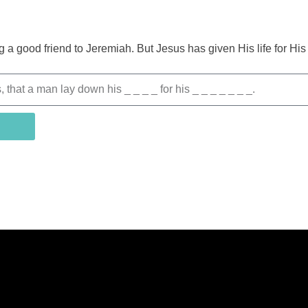
g a good friend to Jeremiah. But Jesus has given His life for Hi