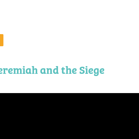
eremiah and the Siege