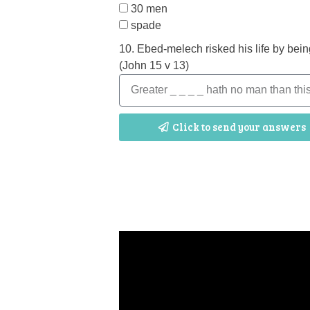
30 men
spade
10. Ebed-melech risked his life by bein
(John 15 v 13)
Click to send your answers