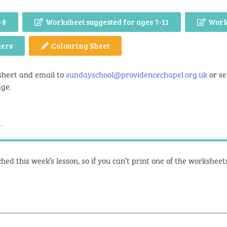
-8
Worksheet suggested for ages 7-11
Work
gers
Colouring Sheet
sheet and email to
sundayschool@providencechapel.org.uk
or se
age.
.
hed this week’s lesson, so if you can’t print one of the workshee