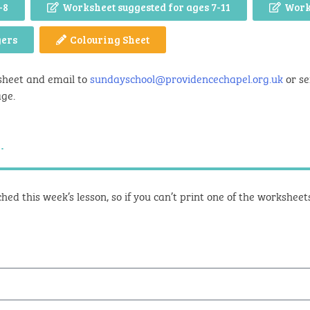
-8
Worksheet suggested for ages 7-11
Work
gers
Colouring Sheet
sheet and email to
sundayschool@providencechapel.org.uk
or se
age.
.
hed this week’s lesson, so if you can’t print one of the workshee