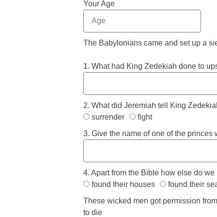
Your Age
The Babylonians came and set up a sie
1. What had King Zedekiah done to ups
2. What did Jeremiah tell King Zedekiah
surrender
fight
3. Give the name of one of the princes
4. Apart from the Bible how else do we
found their houses
found their se
These wicked men got permission from 
to die