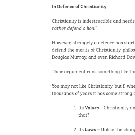
In Defence of Christianity
Christianity is indestructible and need
rather defend a lion!”
However, strangely a defence has start
defend the merits of Christianity, phil
Douglas Murray, and even Richard Dawki
Their argument runs something like thi
You may not like Christianity, but i) wh
thousands of years it has some strong 
Its
– Christianity an
Values
that?
Its
– Unlike the chang
Laws