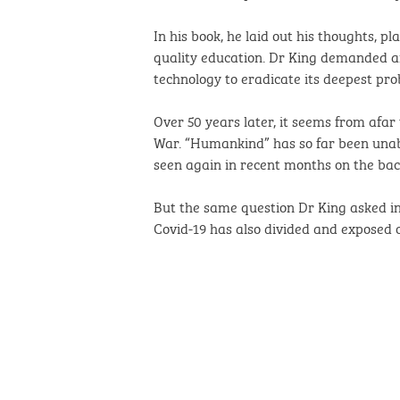
In his book, he laid out his thoughts, p
quality education. Dr King demanded an 
technology to eradicate its deepest pro
Over 50 years later, it seems from afar
War. “Humankind” has so far been unabl
seen again in recent months on the ba
But the same question Dr King asked in 1
Covid-19 has also divided and exposed o