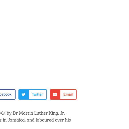
cebook
Twitter
Email
967, by Dr Martin Luther King, Jr.
e in Jamaica, and laboured over his