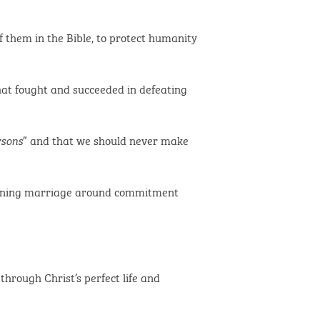
 them in the Bible, to protect humanity
hat fought and succeeded in defeating
” and that we should never make
rsons
efining marriage around commitment
through Christ’s perfect life and