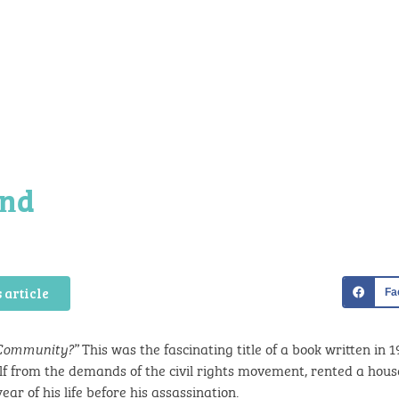
ond
 article
Fa
This was the fascinating title of a book written in 1
 Community?”
elf from the demands of the civil rights movement, rented a hous
ear of his life before his assassination.