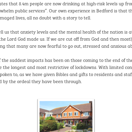
tes that 8.4m people are now drinking at high-risk levels up fr
rwhelm public services”. Our own experience in Bedford is that 
ged lives, all no doubt with a story to tell.
 us that anxiety levels and the mental health of the nation is at
y the Lord God made us. If we are cut off from God and then mostl
ing that many are now fearful to go out, stressed and anxious abo
 the saddest impacts has been on those coming to the end of thei
e the longest and most restrictive of lockdowns. With limited con
ken to, as we have given Bibles and gifts to residents and staf
d by the ordeal they have been through.