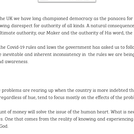
the UK we have long championed democracy as the panacea for all 
owing disrespect for authority of all kinds. A natural consequenc
ultimate authority, our Maker and the authority of His word, the 
the Covid-19 rules and laws the government has asked us to follo
the inevitable and inherent inconsistency in the rules we are bei
and awareness.
e problems are rearing up when the country is more indebted th
regardless of hue, tend to focus mostly on the effects of the pro
ount of money will solve the issue of the human heart. What is 
. One that comes from the reality of knowing and experiencing n
God.