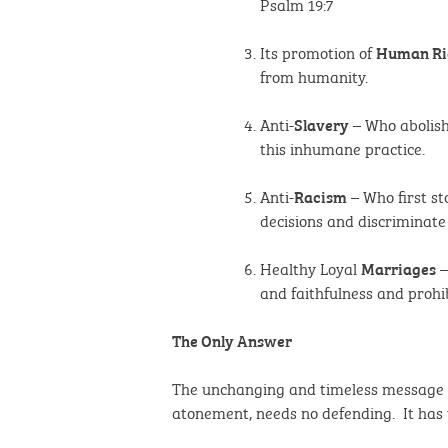
Psalm 19:7
Its promotion of
Human Ri
from humanity.
Anti-
– Who abolish
Slavery
this inhumane practice.
Anti-
– Who first st
Racism
decisions and discriminate
Healthy Loyal
–
Marriages
and faithfulness and prohi
The Only Answer
The unchanging and timeless message of 
atonement, needs no defending. It has t