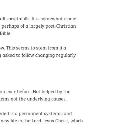
societal ills. It is somewhat ironic
e perhaps of a largely post-Christian
Bible.
w. This seems to stem from i) a
ng asked to follow changing regularly
an ever before. Not helped by the
blems not the underlying causes.
needed is a permanent systemic and
ew life in the Lord Jesus Christ, which