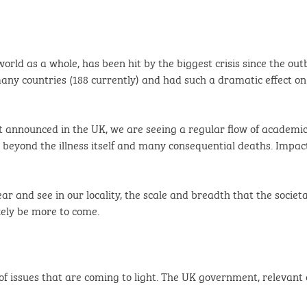
rld as a whole, has been hit by the biggest crisis since the ou
many countries (188 currently) and had such a dramatic effect on s
t announced in the UK, we are seeing a regular flow of academi
beyond the illness itself and many consequential deaths. Impac
ear and see in our locality, the scale and breadth that the socie
kely be more to come.
of issues that are coming to light. The UK government, relevant 