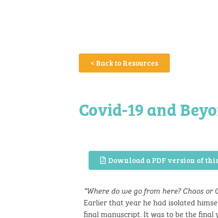
< Back to Resources
Covid-19 and Bey
Download a PDF version of this
“Where do we go from here? Chaos or
Earlier that year he had isolated hims
final manuscript. It was to be the final y