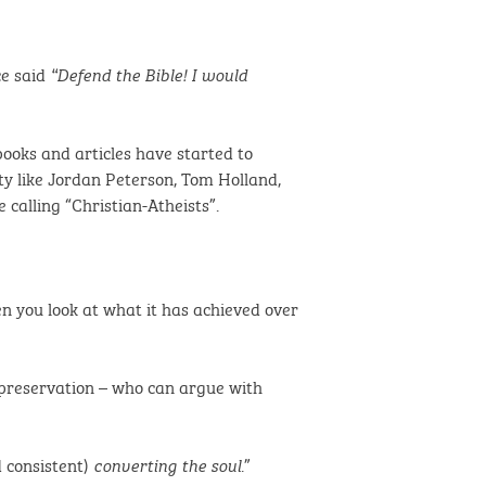
ce said
“Defend the Bible! I would
ooks and articles have started to
ty like Jordan Peterson, Tom Holland,
calling “Christian-Atheists”.
hen you look at what it has achieved over
s preservation – who can argue with
 consistent)
.”
converting the soul