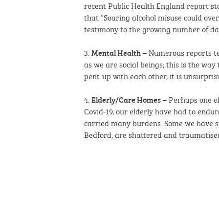
recent Public Health England report sta
that “Soaring alcohol misuse could ove
testimony to the growing number of dama
3.
– Numerous reports tell
Mental Health
as we are social beings; this is the wa
pent-up with each other, it is unsurpris
4.
– Perhaps one of
Elderly/Care Homes
Covid-19, our elderly have had to endur
carried many burdens. Some we have spo
Bedford, are shattered and traumatise