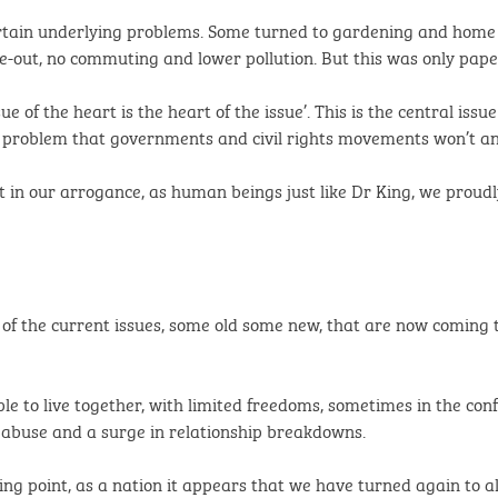
certain underlying problems. Some turned to gardening and home 
e-out, no commuting and lower pollution. But this was only pape
ue of the heart is the heart of the issue’. This is the central iss
 the problem that governments and civil rights movements won’t an
t in our arrogance, as human beings just like Dr King, we proud
 of the current issues, some old some new, that are now coming t
le to live together, with limited freedoms, sometimes in the c
c abuse and a surge in relationship breakdowns.
ing point, as a nation it appears that we have turned again to a