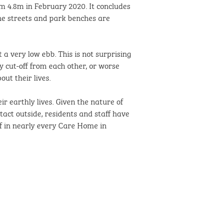
om 4.8m in February 2020. It concludes
the streets and park benches are
 a very low ebb. This is not surprising
y cut-off from each other, or worse
ut their lives.
r earthly lives. Given the nature of
tact outside, residents and staff have
f in nearly every Care Home in