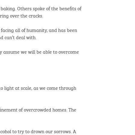
baking. Others spoke of the benefits of
ring over the cracks.
ue facing all of humanity, and has been
d can’t deal with.
ly assume we will be able to overcome
o light at scale, as we come through
onfinement of overcrowded homes. The
lcohol to try to drown our sorrows. A