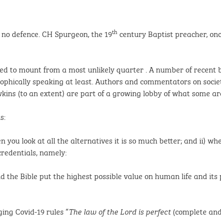
th
s no defence. CH Spurgeon, the 19
century Baptist preacher, on
ed to mount from a most unlikely quarter . A number of recent b
osophically speaking at least. Authors and commentators on socie
ns (to an extent) are part of a growing lobby of what some are 
s:
en you look at all the alternatives it is so much better; and ii) w
credentials, namely:
d the Bible put the highest possible value on human life and it
ing Covid-19 rules “
(complete and
The law of the Lord is perfect