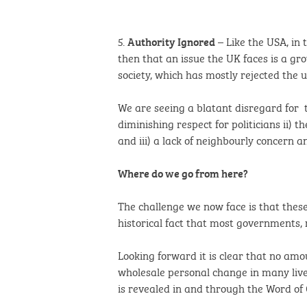
5.
– Like the USA, in 
Authority Ignored
then that an issue the UK faces is a gr
society, which has mostly rejected the 
We are seeing a blatant disregard for 
diminishing respect for politicians ii) 
and iii) a lack of neighbourly concern 
Where do we go from here?
The challenge we now face is that thes
historical fact that most governments, 
Looking forward it is clear that no am
wholesale personal change in many lives
is revealed in and through the Word of 