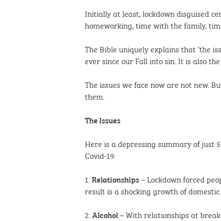
Initially at least, lockdown disguised 
homeworking, time with the family, tim
The Bible uniquely explains that ‘the iss
ever since our Fall into sin. It is also
The issues we face now are not new. Bu
them.
The Issues
Here is a depressing summary of just 5
Covid-19:
1.
– Lockdown forced peop
Relationships
result is a shocking growth of domesti
2.
– With relationships at break
Alcohol