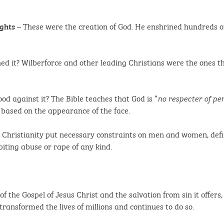
– These were the creation of God. He enshrined hundreds of
ghts
ed it? Wilberforce and other leading Christians were the ones t
ood against it? The Bible teaches that God is “
no respecter of pe
 based on the appearance of the face.
 Christianity put necessary constraints on men and women, d
biting abuse or rape of any kind.
the Gospel of Jesus Christ and the salvation from sin it offers, 
ransformed the lives of millions and continues to do so.