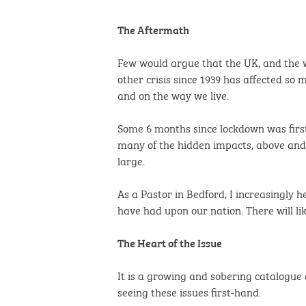
The Aftermath
Few would argue that the UK, and the wo
other crisis since 1939 has affected so 
and on the way we live.
Some 6 months since lockdown was firs
many of the hidden impacts, above and 
large.
As a Pastor in Bedford, I increasingly h
have had upon our nation. There will li
The Heart of the Issue
It is a growing and sobering catalogue 
seeing these issues first-hand.