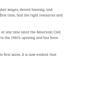
higher wages, decent housing, and
irst time, had the right resources and
n at any time since the American Civil
to the 1960’s uprising and has been
 first wave, it is now evident that