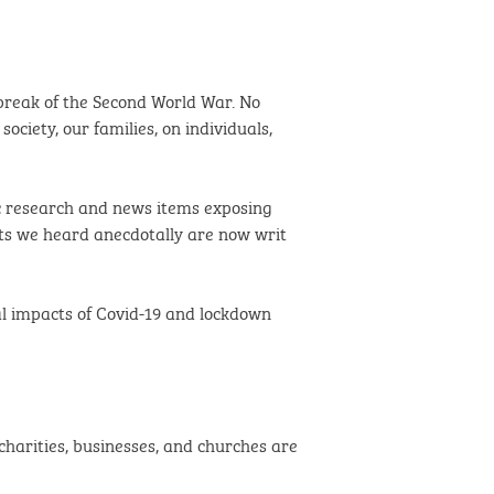
tbreak of the Second World War. No
ociety, our families, on individuals,
c research and news items exposing
ts we heard anecdotally are now writ
tal impacts of Covid-19 and lockdown
charities, businesses, and churches are