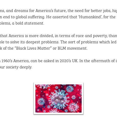
lans, and dreams for America’s future, the need for better jobs, 
end to global suffering. He asserted that ‘Humankind’, for the f
blems, a bold statement.
 that America is more divided, in terms of race and poverty, tha
e to solve its deepest problems. The sort of problems which led 
ck of the “Black Lives Matter” or BLM movement.
960’s America, can be asked in 2020’s UK. In the aftermath of its
ur society deeply.