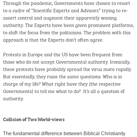
Through the pandemic, Governments have chosen to resort
to a cadre of “Scientific Experts and Advisors” trying to re-
assert control and augment their apparently waning
authority. The Experts have been given prominent platforms,
to shift the focus from the politicians. The problem with this
approach is that the Experts don’t often agree.
Protests in Europe and the US have been frequent from
those who do not accept Governmental authority. Ironically,
these protests have probably spread the virus more rapidly.
But essentially, they raise the same questions: Who is in
charge of my life? What right have they (the respective
Governments) to tell me what to do? It’s all a question of
authority.
Collision of Two World-views
The fundamental difference between Biblical Christianity