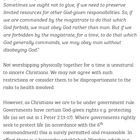
Sometimes we ought not to give, if we need to preserve
limited resources for other God-given responsibilities. So, if
we are commanded by the magistrate to do that which
God forbids, we must obey God rather than man. But if we
are forbidden by the magistrate, for a time, to do that which
God generally commands, we may obey man without
“
disobeying God.
Not worshipping physically together for a time is unnatural
to sincere Christians. We may not agree with such
restrictions or consider them to be disproportionate to the
risks to health involved.
However, as Christians we are to be under government rule.
Governments have certain God-given rights e.g. protecting
life (as set out in 1 Peter 2:13-17). Where governments rightly
th
seek to protect life (in accordance with the 6
commandment) this is surely permitted and reasonable. In
effect there is a hierarchy established. Worship, which is a