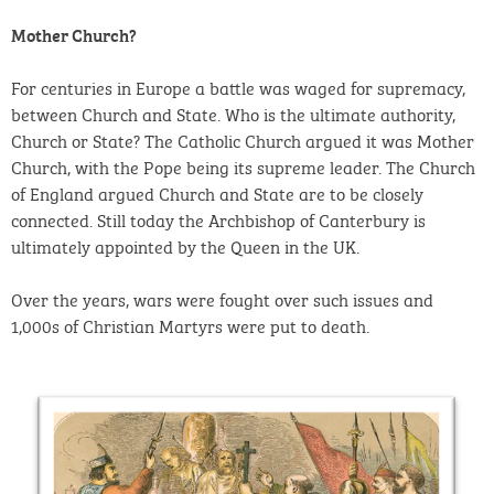
Mother Church?
For centuries in Europe a battle was waged for supremacy,
between Church and State. Who is the ultimate authority,
Church or State? The Catholic Church argued it was Mother
Church, with the Pope being its supreme leader. The Church
of England argued Church and State are to be closely
connected. Still today the Archbishop of Canterbury is
ultimately appointed by the Queen in the UK.
Over the years, wars were fought over such issues and
1,000s of Christian Martyrs were put to death.