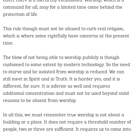
command for all, may for a limited time come behind the
protection of life.
This rule though must not be abused to curb real religion,
which is where some rightfully have concerns at the present
time.
The blow of not being able to worship publicly is though
cushioned to some extent by modern technology. So the need
to starve and be isolated from worship is reduced. We can
still meet in Spirit and in Truth. It is harder yes, and it is
different, for sure. It is inferior as well and requires
additional concentration and must not be used beyond valid
reasons to be absent from worship.
In all this, we must remember true worship is not about a
building or a place. It does not require a threshold number of
people, two or three are sufficient. It requires us to come into