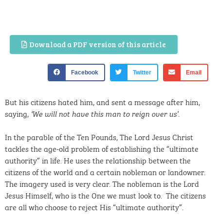
Download a PDF version of this article
Facebook
Twitter
Email
But his citizens hated him, and sent a message after him,
saying,
.
‘We will not have this man to reign over us’
In the parable of the Ten Pounds, The Lord Jesus Christ
tackles the age-old problem of establishing the “ultimate
authority” in life. He uses the relationship between the
citizens of the world and a certain nobleman or landowner.
The imagery used is very clear. The nobleman is the Lord
Jesus Himself, who is the One we must look to. The citizens
are all who choose to reject His “ultimate authority”.