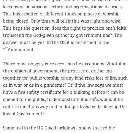
lockdowns on various sectors and organisations in society.
This has resulted at different times on places of worship
being closed. Only time will tell if this was right and wise.
This begs the question, does the right to practice one’s faith
transcend the God-given authority government has? The
answer must be yes. In the US it is enshrined in the
st
1
Amendment.
There must on
very
rare occasions be exceptions. What if in
the opinion of government, the practice of gathering
together for public worship of any kind risks loss of life, such
as in war or as in a pandemic? Or, if the law says we must
have a fire safety certificate for a building before it can be
opened to the public, to demonstrate it is safe, would it be
right to meet anyway and endanger lives by disobeying the
law of Government?
Some feel in the UK Covid lockdown, and with credible