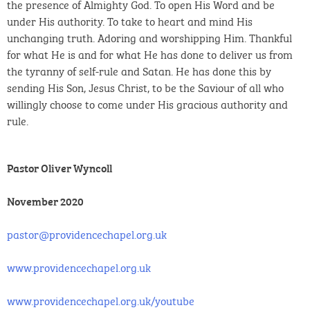
the presence of Almighty God. To open His Word and be
under His authority. To take to heart and mind His
unchanging truth. Adoring and worshipping Him. Thankful
for what He is and for what He has done to deliver us from
the tyranny of self-rule and Satan. He has done this by
sending His Son, Jesus Christ, to be the Saviour of all who
willingly choose to come under His gracious authority and
rule.
Pastor Oliver Wyncoll
November 2020
pastor@providencechapel.org.uk
www.providencechapel.org.uk
www.providencechapel.org.uk/youtube