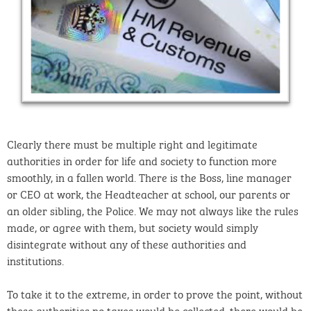
Clearly there must be multiple right and legitimate
authorities in order for life and society to function more
smoothly, in a fallen world. There is the Boss, line manager
or CEO at work, the Headteacher at school, our parents or
an older sibling, the Police. We may not always like the rules
made, or agree with them, but society would simply
disintegrate without any of these authorities and
institutions.
To take it to the extreme, in order to prove the point, without
these authorities no taxes would be collected, there would be