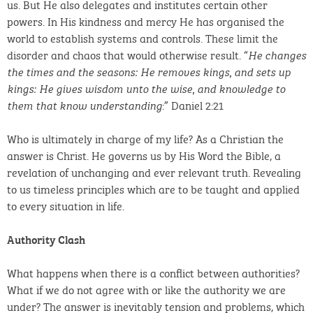
us. But He also delegates and institutes certain other
powers. In His kindness and mercy He has organised the
world to establish systems and controls. These limit the
disorder and chaos that would otherwise result. “
He changes
the times and the seasons: He removes kings, and sets up
kings: He gives wisdom unto the wise, and knowledge to
:” Daniel 2:21
them that know understanding
Who is ultimately in charge of my life? As a Christian the
answer is Christ. He governs us by His Word the Bible, a
revelation of unchanging and ever relevant truth. Revealing
to us timeless principles which are to be taught and applied
to every situation in life.
Authority Clash
What happens when there is a conflict between authorities?
What if we do not agree with or like the authority we are
under? The answer is inevitably tension and problems, which