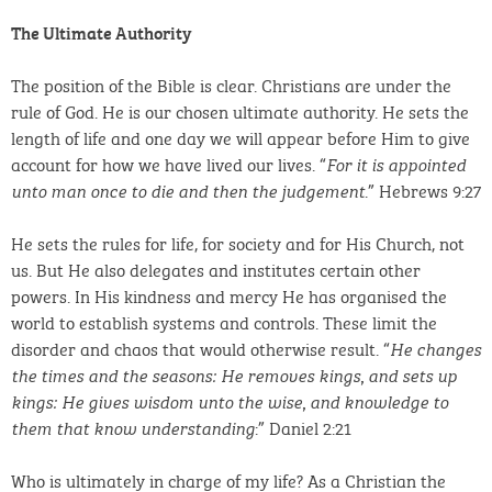
The Ultimate Authority
The position of the Bible is clear. Christians are under the
rule of God. He is our chosen ultimate authority. He sets the
length of life and one day we will appear before Him to give
account for how we have lived our lives. “
For it is appointed
.” Hebrews 9:27
unto man once to die and then the judgement
He sets the rules for life, for society and for His Church, not
us. But He also delegates and institutes certain other
powers. In His kindness and mercy He has organised the
world to establish systems and controls. These limit the
disorder and chaos that would otherwise result. “
He changes
the times and the seasons: He removes kings, and sets up
kings: He gives wisdom unto the wise, and knowledge to
:” Daniel 2:21
them that know understanding
Who is ultimately in charge of my life? As a Christian the