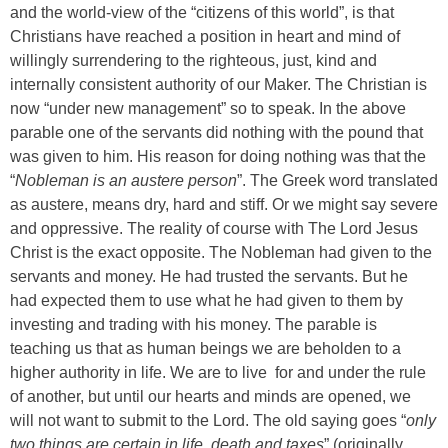
and the world-view of the “citizens of this world”, is that
Christians have reached a position in heart and mind of
willingly surrendering to the righteous, just, kind and
internally consistent authority of our Maker. The Christian is
now “under new management” so to speak. In the above
parable one of the servants did nothing with the pound that
was given to him. His reason for doing nothing was that the
“
Nobleman is an austere person
”. The Greek word translated
as austere, means dry, hard and stiff. Or we might say severe
and oppressive. The reality of course with The Lord Jesus
Christ is the exact opposite. The Nobleman had given to the
servants and money. He had trusted the servants. But he
had expected them to use what he had given to them by
investing and trading with his money. The parable is
teaching us that as human beings we are beholden to a
higher authority in life. We are to live for and under the rule
of another, but until our hearts and minds are opened, we
will not want to submit to the Lord. The old saying goes “
only
two things are certain in life, death and taxes
” (originally