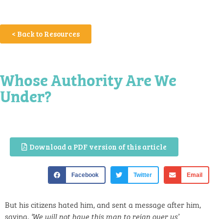
< Back to Resources
Whose Authority Are We
Under?
Download a PDF version of this article
Facebook
Twitter
Email
But his citizens hated him, and sent a message after him,
saying,
.
‘We will not have this man to reign over us’