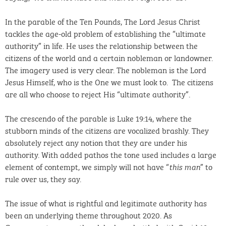
In the parable of the Ten Pounds, The Lord Jesus Christ
tackles the age-old problem of establishing the “ultimate
authority” in life. He uses the relationship between the
citizens of the world and a certain nobleman or landowner.
The imagery used is very clear. The nobleman is the Lord
Jesus Himself, who is the One we must look to. The citizens
are all who choose to reject His “ultimate authority”.
The crescendo of the parable is Luke 19:14, where the
stubborn minds of the citizens are vocalized brashly. They
absolutely reject any notion that they are under his
authority. With added pathos the tone used includes a large
element of contempt, we simply will not have “
” to
this man
rule over us, they say.
The issue of what is rightful and legitimate authority has
been an underlying theme throughout 2020. As