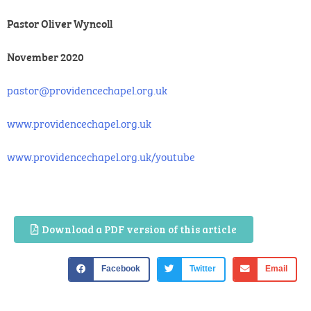
Pastor Oliver Wyncoll
November 2020
pastor@providencechapel.org.uk
www.providencechapel.org.uk
www.providencechapel.org.uk/youtube
Download a PDF version of this article
Facebook
Twitter
Email