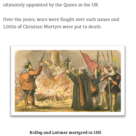
ultimately appointed by the Queen in the UK.
Over the years, wars were fought over such issues and
1,000s of Christian Martyrs were put to death.
Ridley and Latimer martyred in 1555