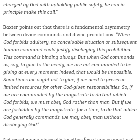
charged by God with upholding public safety, he can in
principle make this call.”
Baxter points out that there is a fundamental asymmetry
between divine commands and divine prohibitions.
“When
God forbids adultery, no conceivable situation or subsequent
human command could justify disobeying this prohibition.
This command is binding
always. But when God commands
us, say, to give to the needy, we are not commanded to be
giving at every moment; indeed, that would be impossible.
Sometimes we ought not to give, if we need to preserve
limited resources for other God-given responsibilities. So, if
we are commanded by the magistrate to do that which
God forbids, we must obey God rather than man. But if we
are forbidden by the magistrate, for a time, to do that which
God generally commands, we may obey man without
“
disobeying God.
Not worshipping physically together for a time is unnatural