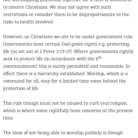
to sincere Christians. We may not agree with such
restrictions or consider them to be disproportionate to the
risks to health involved.
However, as Christians we are to be under government rule.
Governments have certain God-given rights e.g. protecting
life (as set out in 1 Peter 2:13-17). Where governments rightly
th
seek to protect life (in accordance with the 6
commandment) this is surely permitted and reasonable. In
effect there is a hierarchy established. Worship, which is a
command for all, may for a limited time come behind the
protection of life.
This rule though must not be abused to curb real religion,
which is where some rightfully have concerns at the present
time.
The blow of not being able to worship publicly is though