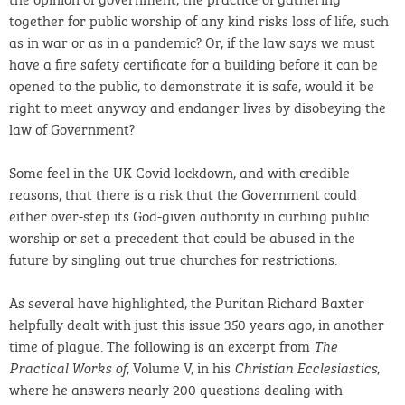
together for public worship of any kind risks loss of life, such
as in war or as in a pandemic? Or, if the law says we must
have a fire safety certificate for a building before it can be
opened to the public, to demonstrate it is safe, would it be
right to meet anyway and endanger lives by disobeying the
law of Government?
Some feel in the UK Covid lockdown, and with credible
reasons, that there is a risk that the Government could
either over-step its God-given authority in curbing public
worship or set a precedent that could be abused in the
future by singling out true churches for restrictions.
As several have highlighted, the Puritan Richard Baxter
helpfully dealt with just this issue 350 years ago, in another
time of plague. The following is an excerpt from
The
, Volume V, in his
,
Practical Works of
Christian Ecclesiastics
where he answers nearly 200 questions dealing with