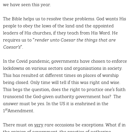
we have seen this year.
The Bible helps us to resolve these problems. God wants His
people to obey the laws of the land and the appointed
leaders of His churches, if they teach from His Word. He
requires us to “
render unto Caesar the things that are
”.
Caesar’s
In the Covid pandemic, governments have chosen to enforce
lockdowns on various sectors and organisations in society.
This has resulted at different times on places of worship
being closed. Only time will tell if this was right and wise.
This begs the question, does the right to practice one’s faith
transcend the God-given authority government has? The
answer must be yes. In the US it is enshrined in the
st
1
Amendment.
There must on
very
rare occasions be exceptions. What if in
the opinion of government, the practice of gathering