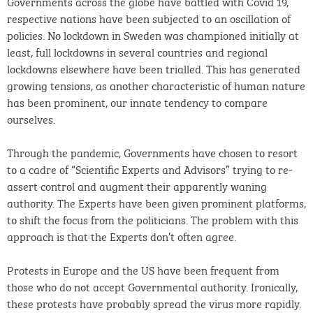
Governments across the globe have battled with Covid 19,
respective nations have been subjected to an oscillation of
policies. No lockdown in Sweden was championed initially at
least, full lockdowns in several countries and regional
lockdowns elsewhere have been trialled. This has generated
growing tensions, as another characteristic of human nature
has been prominent, our innate tendency to compare
ourselves.
Through the pandemic, Governments have chosen to resort
to a cadre of “Scientific Experts and Advisors” trying to re-
assert control and augment their apparently waning
authority. The Experts have been given prominent platforms,
to shift the focus from the politicians. The problem with this
approach is that the Experts don’t often agree.
Protests in Europe and the US have been frequent from
those who do not accept Governmental authority. Ironically,
these protests have probably spread the virus more rapidly.