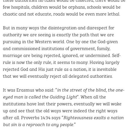
few hospitals, children would be orphans, schools would be
chaotic and not educate, roads would be even more lethal.
But in many ways the disintegration and disrespect for
authority we are seeing is exactly the path that we are
pursuing in the Western world. One by one the God-given
and commissioned institutions of government, family,
marriage are being rejected, ignored, or undermined. Self-
rule is now the only rule, it seems to many. Having largely
rejected God and His just rule as a nation, it is inevitable
that we will eventually reject all delegated authorities.
It was Erasmus who said: “
in the street of the blind, the one-
“. When all the
eyed man is called the Guiding Light
institutions have lost their powers, eventually we will wake
up and see that the old ways were indeed the right ways
after all. Proverbs 14:34 says “
Righteousness exalts a nation
.”
but sin is a reproach to any people