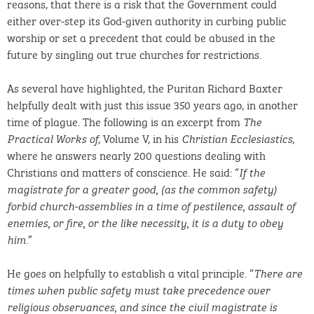
reasons, that there is a risk that the Government could
either over-step its God-given authority in curbing public
worship or set a precedent that could be abused in the
future by singling out true churches for restrictions.
As several have highlighted, the Puritan Richard Baxter
helpfully dealt with just this issue 350 years ago, in another
time of plague. The following is an excerpt from
The
, Volume V, in his
,
Practical Works of
Christian Ecclesiastics
where he answers nearly 200 questions dealing with
Christians and matters of conscience. He said: “
If the
magistrate for a greater good, (as the common safety)
forbid church-assemblies in a time of pestilence, assault of
enemies, or fire, or the like necessity, it is a duty to obey
.”
him
He goes on helpfully to establish a vital principle. “
There are
times when public safety must take precedence over
religious observances, and since the civil magistrate is