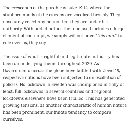
The crescendo of the parable is Luke 19:14, where the
stubborn minds of the citizens are vocalized brashly. They
absolutely reject any notion that they are under his
authority. With added pathos the tone used includes a large
element of contempt, we simply will not have “
” to
this man
rule over us, they say.
The issue of what is rightful and legitimate authority has
been an underlying theme throughout 2020. As
Governments across the globe have battled with Covid 19,
respective nations have been subjected to an oscillation of
policies. No lockdown in Sweden was championed initially at
least, full lockdowns in several countries and regional
lockdowns elsewhere have been trialled. This has generated
growing tensions, as another characteristic of human nature
has been prominent, our innate tendency to compare
ourselves.