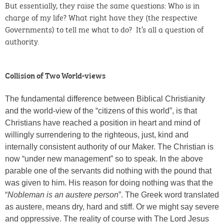
But essentially, they raise the same questions: Who is in
charge of my life? What right have they (the respective
Governments) to tell me what to do? It’s all a question of
authority.
Collision of Two World-views
The fundamental difference between Biblical Christianity
and the world-view of the “citizens of this world”, is that
Christians have reached a position in heart and mind of
willingly surrendering to the righteous, just, kind and
internally consistent authority of our Maker. The Christian is
now “under new management” so to speak. In the above
parable one of the servants did nothing with the pound that
was given to him. His reason for doing nothing was that the
“
Nobleman is an austere person
”. The Greek word translated
as austere, means dry, hard and stiff. Or we might say severe
and oppressive. The reality of course with The Lord Jesus