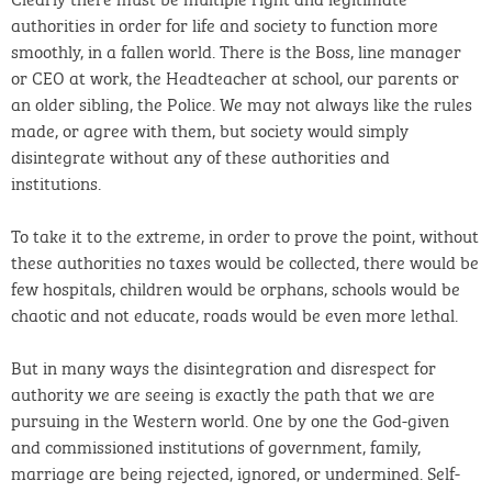
authorities in order for life and society to function more
smoothly, in a fallen world. There is the Boss, line manager
or CEO at work, the Headteacher at school, our parents or
an older sibling, the Police. We may not always like the rules
made, or agree with them, but society would simply
disintegrate without any of these authorities and
institutions.
To take it to the extreme, in order to prove the point, without
these authorities no taxes would be collected, there would be
few hospitals, children would be orphans, schools would be
chaotic and not educate, roads would be even more lethal.
But in many ways the disintegration and disrespect for
authority we are seeing is exactly the path that we are
pursuing in the Western world. One by one the God-given
and commissioned institutions of government, family,
marriage are being rejected, ignored, or undermined. Self-