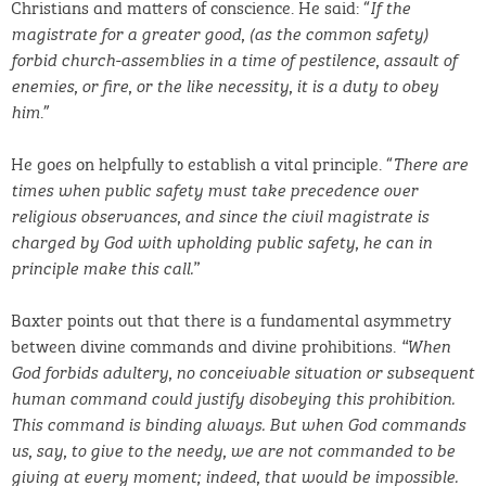
Christians and matters of conscience. He said: “
If the
magistrate for a greater good, (as the common safety)
forbid church-assemblies in a time of pestilence, assault of
enemies, or fire, or the like necessity, it is a duty to obey
.”
him
He goes on helpfully to establish a vital principle. “
There are
times when public safety must take precedence over
religious observances, and since the civil magistrate is
charged by God with upholding public safety, he can in
principle make this call.”
Baxter points out that there is a fundamental asymmetry
between divine commands and divine prohibitions.
“When
God forbids adultery, no conceivable situation or subsequent
human command could justify disobeying this prohibition.
This command is binding
always. But when God commands
us, say, to give to the needy, we are not commanded to be
giving at every moment; indeed, that would be impossible.