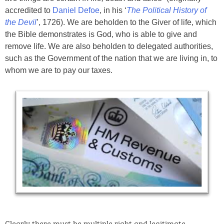
accredited to
Daniel Defoe
, in his ‘
The Political History of
the Devil
’, 1726). We are beholden to the Giver of life, which
the Bible demonstrates is God, who is able to give and
remove life. We are also beholden to delegated authorities,
such as the Government of the nation that we are living in, to
whom we are to pay our taxes.
Clearly there must be multiple right and legitimate