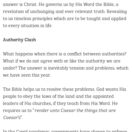
answer is Christ. He governs us by His Word the Bible, a
revelation of unchanging and ever relevant truth. Revealing
to us timeless principles which are to be taught and applied
to every situation in life.
Authority Clash
What happens when there is a conflict between authorities?
What if we do not agree with or like the authority we are
under? The answer is inevitably tension and problems, which
we have seen this year.
The Bible helps us to resolve these problems. God wants His
people to obey the laws of the land and the appointed
leaders of His churches, if they teach from His Word. He
requires us to “
render unto Caesar the things that are
”.
Caesar’s
In the Covid pandemic, governments have chosen to enforce