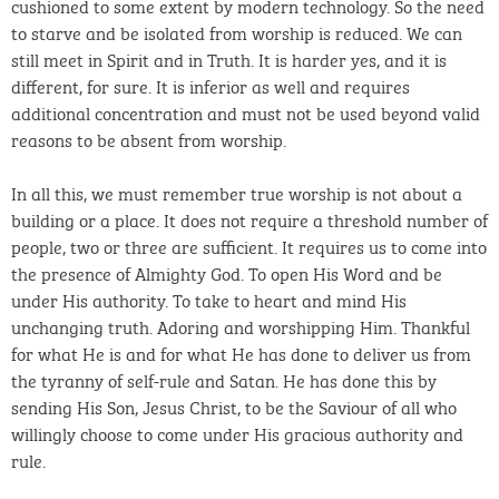
cushioned to some extent by modern technology. So the need
to starve and be isolated from worship is reduced. We can
still meet in Spirit and in Truth. It is harder yes, and it is
different, for sure. It is inferior as well and requires
additional concentration and must not be used beyond valid
reasons to be absent from worship.
In all this, we must remember true worship is not about a
building or a place. It does not require a threshold number of
people, two or three are sufficient. It requires us to come into
the presence of Almighty God. To open His Word and be
under His authority. To take to heart and mind His
unchanging truth. Adoring and worshipping Him. Thankful
for what He is and for what He has done to deliver us from
the tyranny of self-rule and Satan. He has done this by
sending His Son, Jesus Christ, to be the Saviour of all who
willingly choose to come under His gracious authority and
rule.