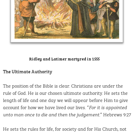
Ridley and Latimer martyred in 1555
The Ultimate Authority
The position of the Bible is clear. Christians are under the
rule of God. He is our chosen ultimate authority. He sets the
length of life and one day we will appear before Him to give
account for how we have lived our lives. “
For it is appointed
.” Hebrews 9:27
unto man once to die and then the judgement
He sets the rules for life, for society and for His Church, not