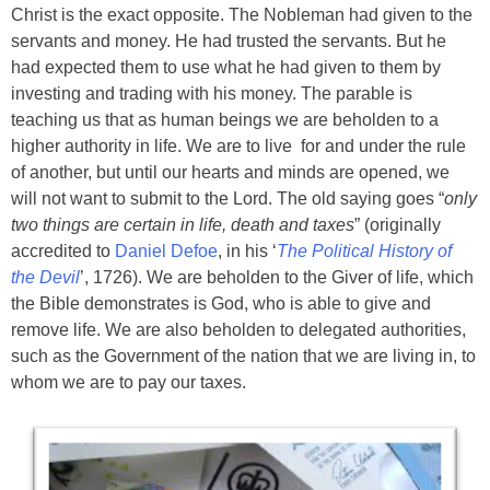
Christ is the exact opposite. The Nobleman had given to the
servants and money. He had trusted the servants. But he
had expected them to use what he had given to them by
investing and trading with his money. The parable is
teaching us that as human beings we are beholden to a
higher authority in life. We are to live for and under the rule
of another, but until our hearts and minds are opened, we
will not want to submit to the Lord. The old saying goes “
only
two things are certain in life, death and taxes
” (originally
accredited to
Daniel Defoe
, in his ‘
The Political History of
the Devil
’, 1726). We are beholden to the Giver of life, which
the Bible demonstrates is God, who is able to give and
remove life. We are also beholden to delegated authorities,
such as the Government of the nation that we are living in, to
whom we are to pay our taxes.