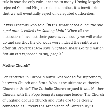
rule is now the only rule, it seems to many. Having largely
rejected God and His just rule as a nation, it is inevitable
that we will eventually reject all delegated authorities.
It was Erasmus who said: “
in the street of the blind, the one-
“. When all the
eyed man is called the Guiding Light
institutions have lost their powers, eventually we will wake
up and see that the old ways were indeed the right ways
after all. Proverbs 14:34 says “
Righteousness exalts a nation
.”
but sin is a reproach to any people
Mother Church?
For centuries in Europe a battle was waged for supremacy,
between Church and State. Who is the ultimate authority,
Church or State? The Catholic Church argued it was Mother
Church, with the Pope being its supreme leader. The Church
of England argued Church and State are to be closely
connected. Still today the Archbishop of Canterbury is