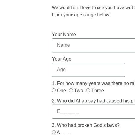
We would still love to see you have watc
from your age range below:
Your Name
Your Age
1. For how many years was there no rai
One
Two
Three
2. Who did Ahab say had caused his p
3. Who had broken God's laws?
A _ _ _