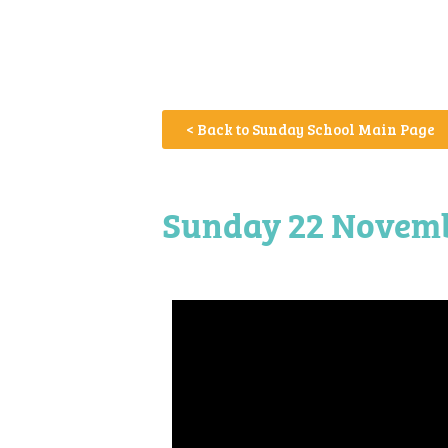
< Back to Sunday School Main Page
Sunday 22 Novembe