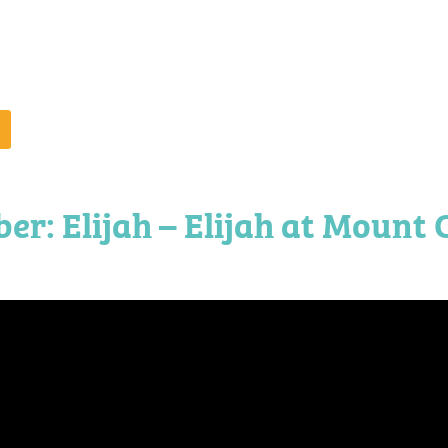
r: Elijah – Elijah at Mount