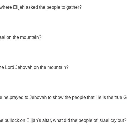
where Elijah asked the people to gather?
aal on the mountain?
he Lord Jehovah on the mountain?
re he prayed to Jehovah to show the people that He is the true 
e bullock on Elijah's altar, what did the people of Israel cry out?