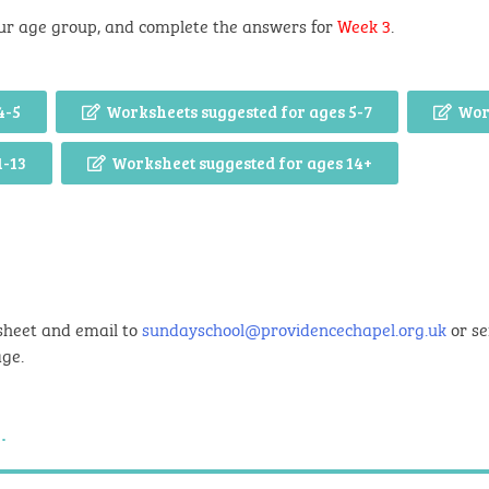
ur age group, and complete the answers for
Week 3
.
4-5
Worksheets suggested for ages 5-7
Wor
1-13
Worksheet suggested for ages 14+
sheet and email to
sundayschool@providencechapel.org.uk
or se
age.
.