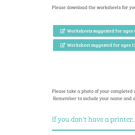
Please download the worksheets for yo
Worksheets suggested for ages 
Worksheet suggested for ages 1
Please take a photo of your completed 
Remember to include your name and 
If you don't have a printer..