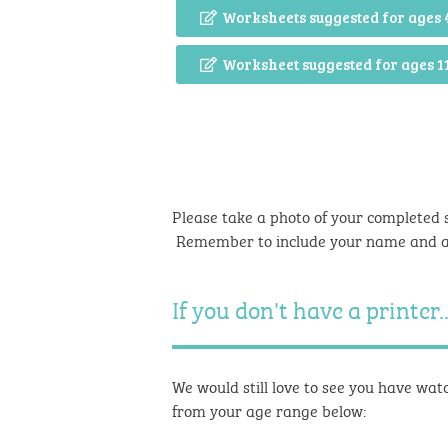
Worksheets suggested for ages 
Worksheet suggested for ages 1
Please take a photo of your completed 
Remember to include your name and 
If you don't have a printer..
We would still love to see you have watc
from your age range below: