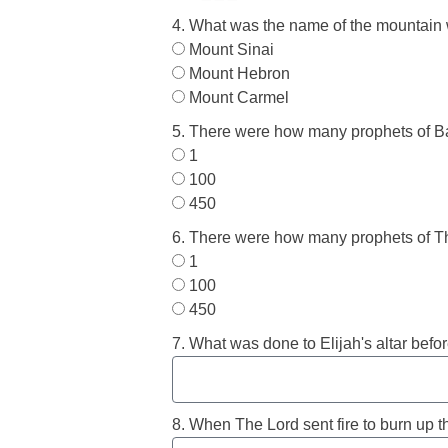
4. What was the name of the mountain 
Mount Sinai
Mount Hebron
Mount Carmel
5. There were how many prophets of B
1
100
450
6. There were how many prophets of T
1
100
450
7. What was done to Elijah's altar befo
8. When The Lord sent fire to burn up th