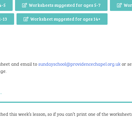
4-5
Worksheets suggested for ages 5-7
Wor
1-13
Worksheet suggested for ages 14+
sheet and email to
sundayschool@providencechapel.org.uk
or se
age.
.
hed this week’s lesson, so if you can’t print one of the workshee