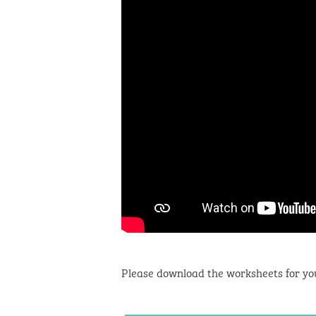
Please download the worksheets for yo