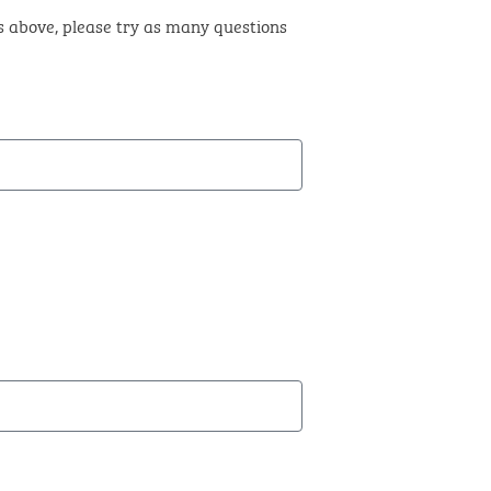
ts above, please try as many questions