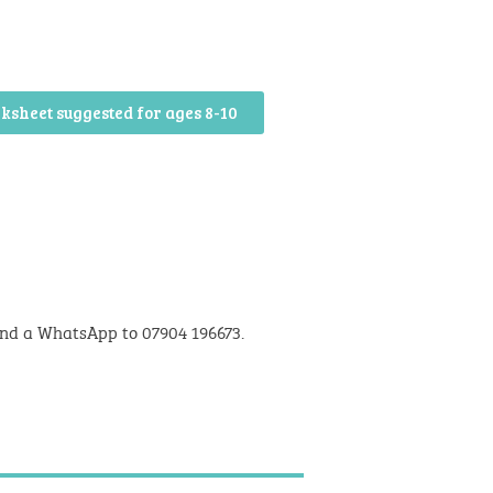
ksheet suggested for ages 8-10
nd a WhatsApp to 07904 196673.