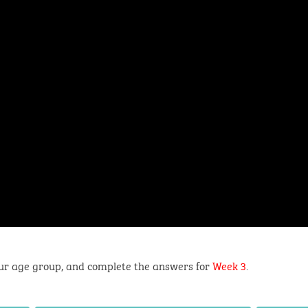
ur age group, and complete the answers for
Week 3
.