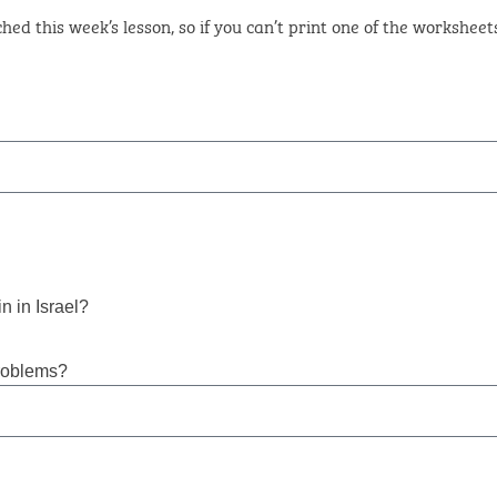
hed this week’s lesson, so if you can’t print one of the workshee
n in Israel?
roblems?