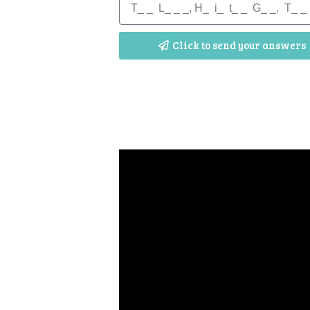
Click to send your answers