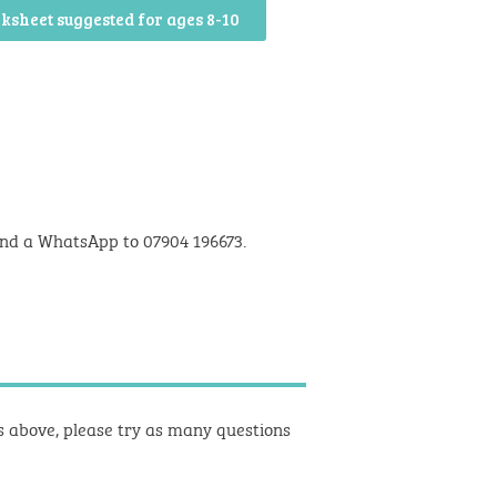
ksheet suggested for ages 8-10
nd a WhatsApp to 07904 196673.
ts above, please try as many questions