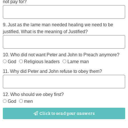
not pay for?
9. Just as the lame man needed healing we need to be
justified. What is the meaning of Justified?
10. Who did not want Peter and John to Preach anymore?
God
Religious leaders
Lame man
11. Why did Peter and John refuse to obey them?
12. Who should we obey first?
God
men
Click to send your answers