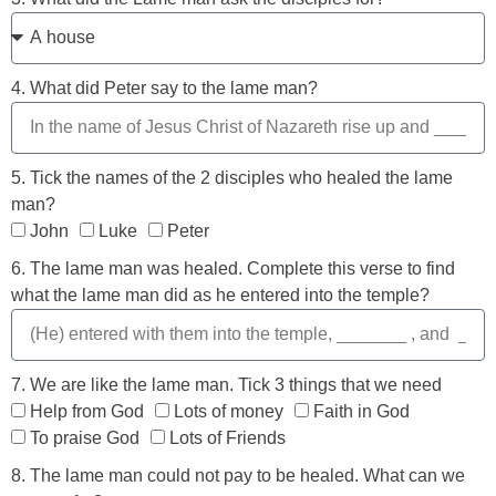
4. What did Peter say to the lame man?
5. Tick the names of the 2 disciples who healed the lame
man?
John
Luke
Peter
6. The lame man was healed. Complete this verse to find
what the lame man did as he entered into the temple?
7. We are like the lame man. Tick 3 things that we need
Help from God
Lots of money
Faith in God
To praise God
Lots of Friends
8. The lame man could not pay to be healed. What can we