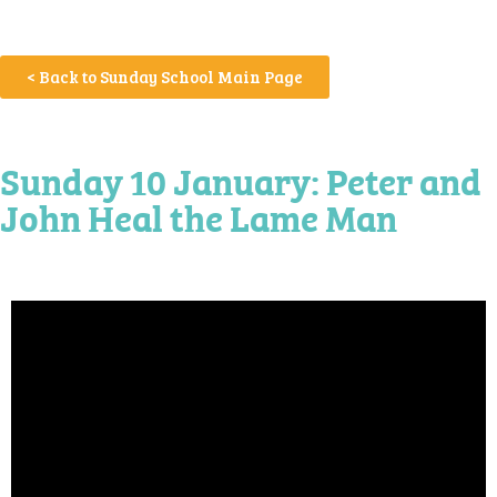
< Back to Sunday School Main Page
Sunday 10 January: Peter and
John Heal the Lame Man