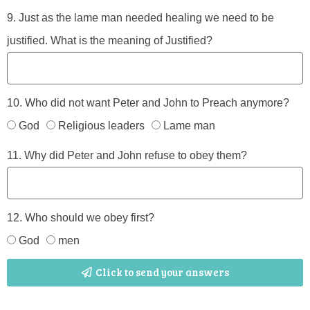
9. Just as the lame man needed healing we need to be
justified. What is the meaning of Justified?
10. Who did not want Peter and John to Preach anymore?
God
Religious leaders
Lame man
11. Why did Peter and John refuse to obey them?
12. Who should we obey first?
God
men
Click to send your answers