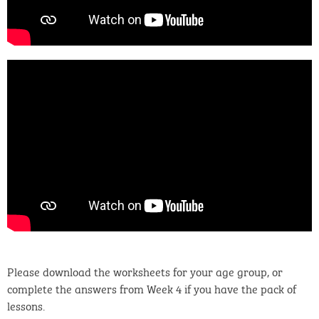
Please download the worksheets for your age group, or
complete the answers from Week 4 if you have the pack of
lessons.