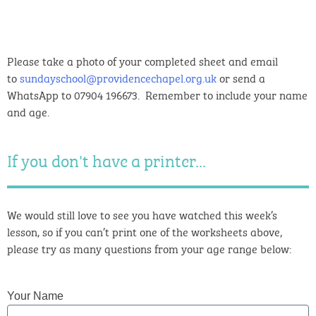
Please take a photo of your completed sheet and email
to
sundayschool@providencechapel.org.uk
or send a
WhatsApp to 07904 196673. Remember to include your name
and age.
If you don't have a printer...
We would still love to see you have watched this week’s
lesson, so if you can’t print one of the worksheets above,
please try as many questions from your age range below:
Your Name