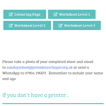
Colouring Page
Worksheet Level 1
Worksheet Level 2
Worksheet Level 3
Please take a photo of your completed sheet and email
to
sundayschool@providencechapel.org.uk
or send a
WhatsApp to 07904 196673. Remember to include your name
and age.
If you don't have a printer...