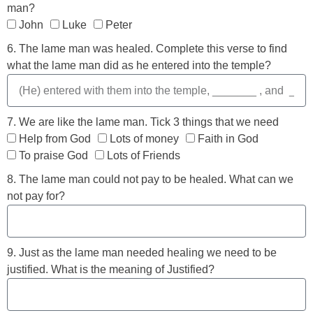
man?
John
Luke
Peter
6. The lame man was healed. Complete this verse to find
what the lame man did as he entered into the temple?
7. We are like the lame man. Tick 3 things that we need
Help from God
Lots of money
Faith in God
To praise God
Lots of Friends
8. The lame man could not pay to be healed. What can we
not pay for?
9. Just as the lame man needed healing we need to be
justified. What is the meaning of Justified?