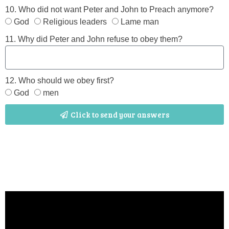
10. Who did not want Peter and John to Preach anymore?
God
Religious leaders
Lame man
11. Why did Peter and John refuse to obey them?
12. Who should we obey first?
God
men
Click to send your answers