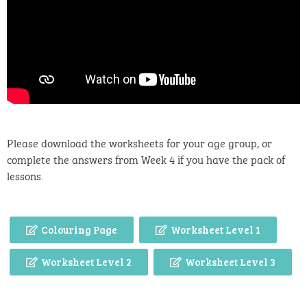
Please download the worksheets for your age group, or
complete the answers from Week 4 if you have the pack of
lessons.
Colouring Page
Worksheet Level 1
Worksheet Level 2
Worksheet Level 3