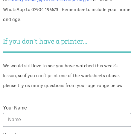
WhatsApp to 07904 196673. Remember to include your name
and age.
If you don't have a printer...
We would still love to see you have watched this week’s
lesson, so if you can’t print one of the worksheets above,
please try as many questions from your age range below:
Your Name