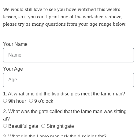
We would still love to see you have watched this week’s
lesson, so if you can’t print one of the worksheets above,
please try as many questions from your age range below:
Your Name
Your Age
1. At what time did the two disciples meet the lame man?
9th hour
9 o'clock
2. What was the gate called that the lame man was sitting
at?
Beautiful gate
Straight gate
3. What did the Lame man ask the disciples for?