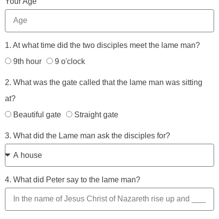
Your Age
1. At what time did the two disciples meet the lame man?
9th hour
9 o'clock
2. What was the gate called that the lame man was sitting
at?
Beautiful gate
Straight gate
3. What did the Lame man ask the disciples for?
4. What did Peter say to the lame man?