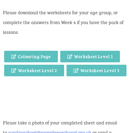
Please download the worksheets for your age group, or
complete the answers from Week 4 if you have the pack of
lessons.
Colouring Page
Worksheet Level 1
Worksheet Level 2
Worksheet Level 3
Please take a photo of your completed sheet and email
to
sundayschool@providencechapel.org.uk
or send a