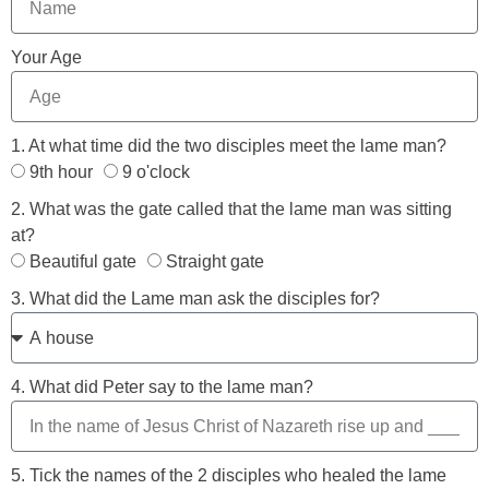
Your Age
1. At what time did the two disciples meet the lame man?
9th hour
9 o'clock
2. What was the gate called that the lame man was sitting
at?
Beautiful gate
Straight gate
3. What did the Lame man ask the disciples for?
4. What did Peter say to the lame man?
5. Tick the names of the 2 disciples who healed the lame