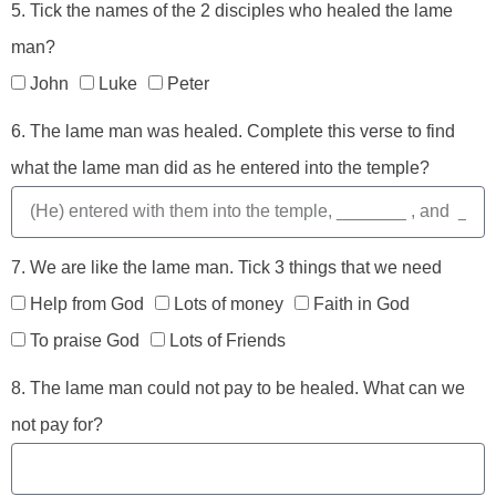
5. Tick the names of the 2 disciples who healed the lame
man?
John
Luke
Peter
6. The lame man was healed. Complete this verse to find
what the lame man did as he entered into the temple?
7. We are like the lame man. Tick 3 things that we need
Help from God
Lots of money
Faith in God
To praise God
Lots of Friends
8. The lame man could not pay to be healed. What can we
not pay for?