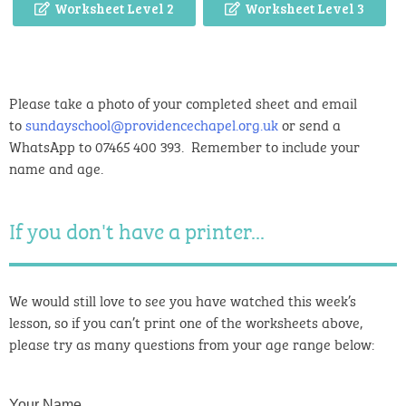
Worksheet Level 2
Worksheet Level 3
Please take a photo of your completed sheet and email
to
sundayschool@providencechapel.org.uk
or send a
WhatsApp to 07465 400 393. Remember to include your
name and age.
If you don't have a printer...
We would still love to see you have watched this week’s
lesson, so if you can’t print one of the worksheets above,
please try as many questions from your age range below:
Your Name