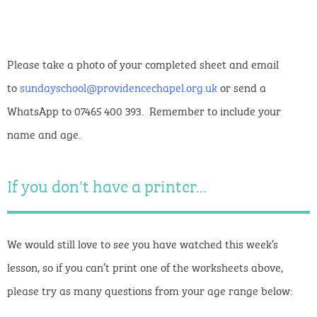
Please take a photo of your completed sheet and email
to
sundayschool@providencechapel.org.uk
or send a
WhatsApp to 07465 400 393. Remember to include your
name and age.
If you don't have a printer...
We would still love to see you have watched this week’s
lesson, so if you can’t print one of the worksheets above,
please try as many questions from your age range below: