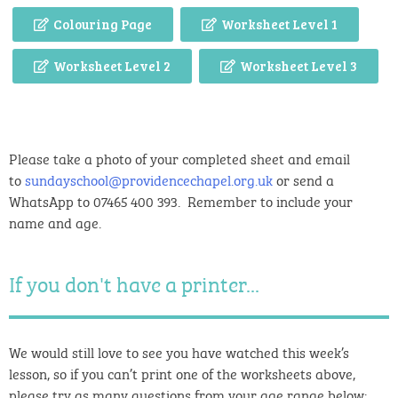
Colouring Page
Worksheet Level 1
Worksheet Level 2
Worksheet Level 3
Please take a photo of your completed sheet and email
to
sundayschool@providencechapel.org.uk
or send a
WhatsApp to 07465 400 393. Remember to include your
name and age.
If you don't have a printer...
We would still love to see you have watched this week’s
lesson, so if you can’t print one of the worksheets above,
please try as many questions from your age range below: