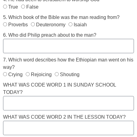
True
False
5. Which book of the Bible was the man reading from?
Proverbs
Deuteronomy
Isaiah
6. Who did Philip preach about to the man?
7. Which word describes how the Ethiopian man went on his
way?
Crying
Rejoicing
Shouting
WHAT WAS CODE WORD 1 IN SUNDAY SCHOOL
TODAY?
WHAT WAS CODE WORD 2 IN THE LESSON TODAY?