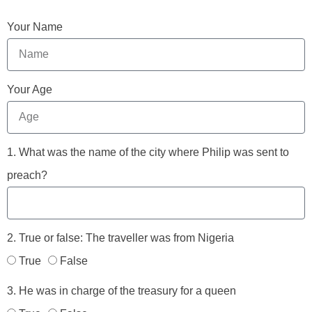
Your Name
Your Age
1. What was the name of the city where Philip was sent to
preach?
2. True or false: The traveller was from Nigeria
True
False
3. He was in charge of the treasury for a queen