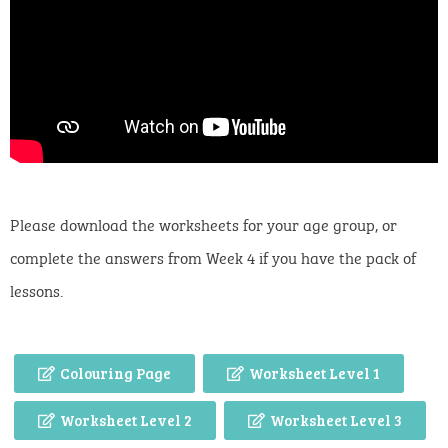
Please download the worksheets for your age group, or
complete the answers from Week 4 if you have the pack of
lessons.
Colouring Page
Worksheet Level 1
Worksheet Level 2
Worksheet Level 3