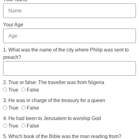
Your Age
1. What was the name of the city where Philip was sent to
preach?
2. True or false: The traveller was from Nigeria
True
False
3. He was in charge of the treasury for a queen
True
False
4. He had been to Jerusalem to worship God
True
False
5. Which book of the Bible was the man reading from?