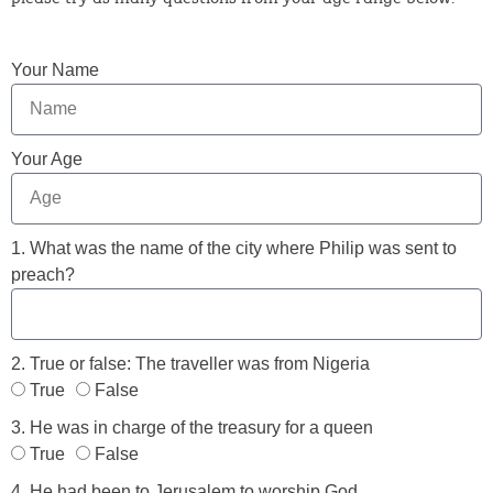
Your Name
Your Age
1. What was the name of the city where Philip was sent to
preach?
2. True or false: The traveller was from Nigeria
True
False
3. He was in charge of the treasury for a queen
True
False
4. He had been to Jerusalem to worship God