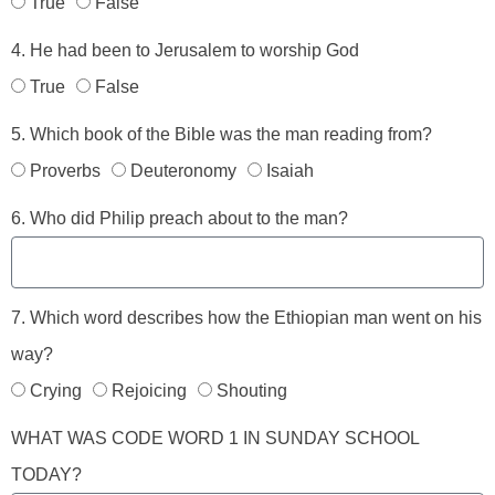
True
False
4. He had been to Jerusalem to worship God
True
False
5. Which book of the Bible was the man reading from?
Proverbs
Deuteronomy
Isaiah
6. Who did Philip preach about to the man?
7. Which word describes how the Ethiopian man went on his
way?
Crying
Rejoicing
Shouting
WHAT WAS CODE WORD 1 IN SUNDAY SCHOOL
TODAY?