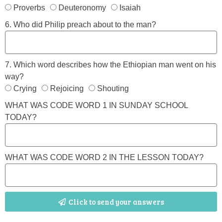
Proverbs
Deuteronomy
Isaiah
6. Who did Philip preach about to the man?
7. Which word describes how the Ethiopian man went on his
way?
Crying
Rejoicing
Shouting
WHAT WAS CODE WORD 1 IN SUNDAY SCHOOL
TODAY?
WHAT WAS CODE WORD 2 IN THE LESSON TODAY?
Click to send your answers