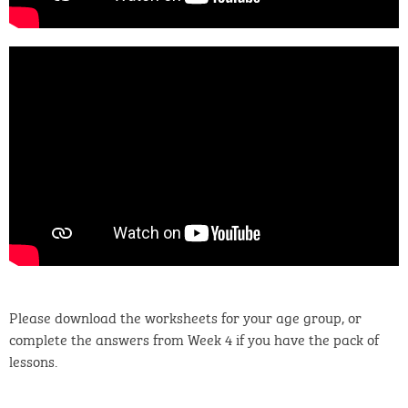
Please download the worksheets for your age group, or
complete the answers from Week 4 if you have the pack of
lessons.