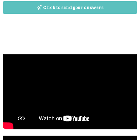
Click to send your answers