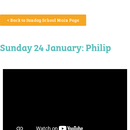
< Back to Sunday School Main Page
Sunday 24 January: Philip