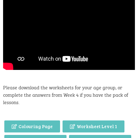
Please download the worksheets for your age group, or
complete the answers from Week 4 if you have the pack of
lessons.
Colouring Page
Worksheet Level 1