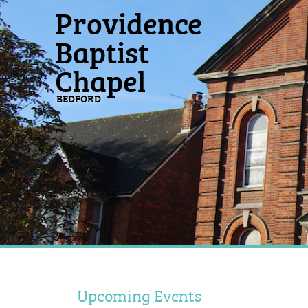
Providence
Baptist
Chapel
BEDFORD
Upcoming Events