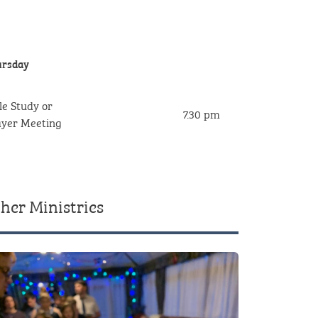
rsday
le Study or
7.30 pm
rayer Meeting
her Ministries