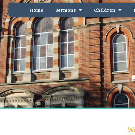
Home
Sermons
Children
We