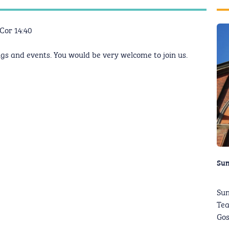
I Cor 14:40
gs and events. You would be very welcome to join us.
Su
Sun
Tea
Gos