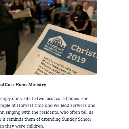
al Care Home Ministry
enjoy our visits to two local care homes. For
mple at Harvest time and we lead services and
n singing with the residents, who often tell us
 it reminds them of attending Sunday School
n they were children.