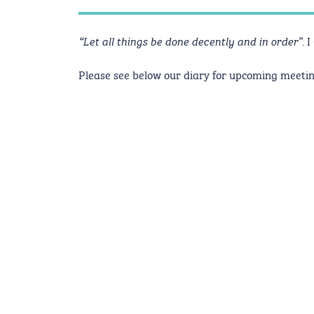
. 
“Let all things be done decently and in order”
Please see below our diary for upcoming meetin