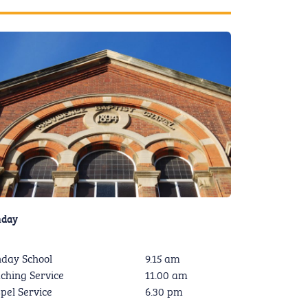
nday
day School
9.15 am
ching Service
11.00 am
pel Service
6.30 pm