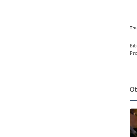
Thu
Bib
P
Ot