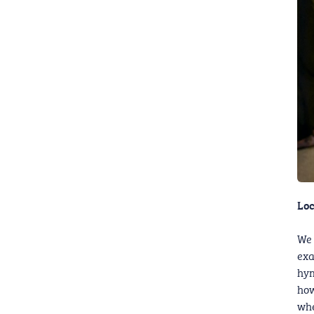
Loc
We 
exa
hym
how
whe