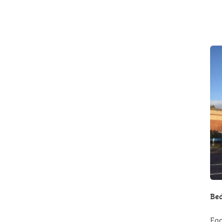
Bed
Eac