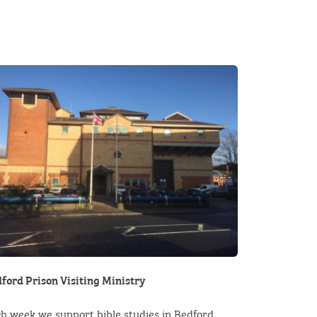
ford Prison Visiting Ministry
h week we support bible studies in Bedford