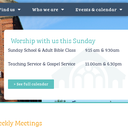
Find us
Who we are
Events & calendar
Worship with us this Sunday
Sunday School &
Adult Bible Class
9.15 am & 9.30am
Teaching Service & Gospel Service
11.00am & 6.30pm
> See full calendar
ekly Meetings