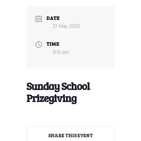
DATE
21 May 2023
TIME
9:15 am
Sunday School
Prizegiving
SHARE THIS EVENT