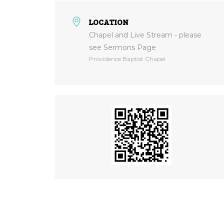
LOCATION
Chapel and Live Stream - please
see Sermons Page
Providence Baptist Chapel