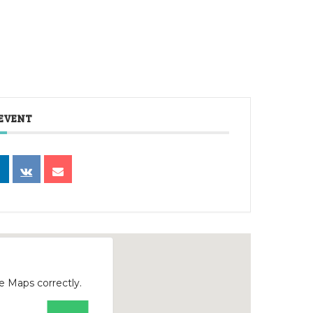
 EVENT
e Maps correctly.