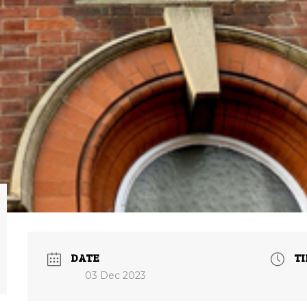
DATE
T
03 Dec 2023