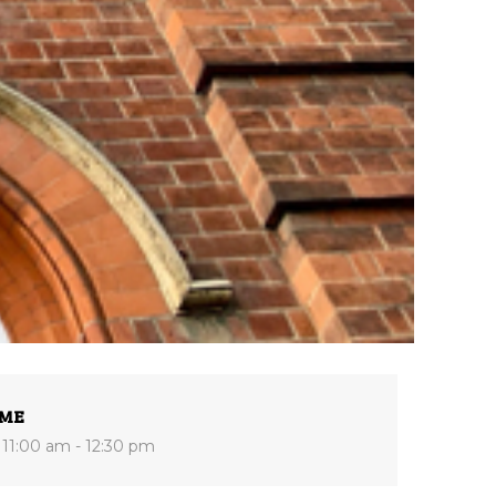
IME
11:00 am - 12:30 pm