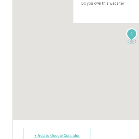
Do you own this website?
1
+ Add to Google Calendar