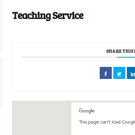
Teaching Service
SHARE THIS
This page can't load Googl