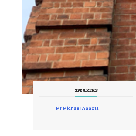
SPEAKERS
Mr Michael Abbott